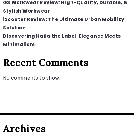
GS Workwear Review: High-Quality, Durable, &
Stylish Workwear
iScooter Review: The Ultimate Urban Mobility
Solution
Discovering Kaiia the Label: Elegance Meets
Minimalism
Recent Comments
No comments to show.
Archives