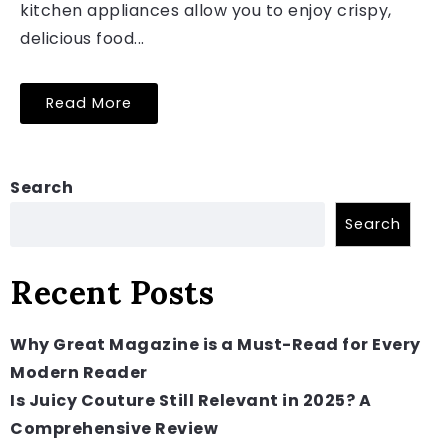
kitchen appliances allow you to enjoy crispy,
delicious food...
Read More
Search
Search
Recent Posts
Why Great Magazine is a Must-Read for Every
Modern Reader
Is Juicy Couture Still Relevant in 2025? A
Comprehensive Review