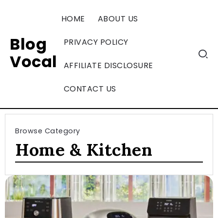
HOME
ABOUT US
Blog
PRIVACY POLICY
Vocal
AFFILIATE DISCLOSURE
CONTACT US
Browse Category
Home & Kitchen