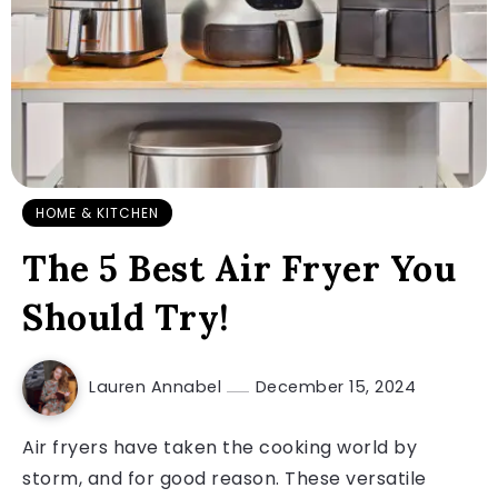
HOME & KITCHEN
The 5 Best Air Fryer You
Should Try!
Lauren Annabel
December 15, 2024
Air fryers have taken the cooking world by
storm, and for good reason. These versatile