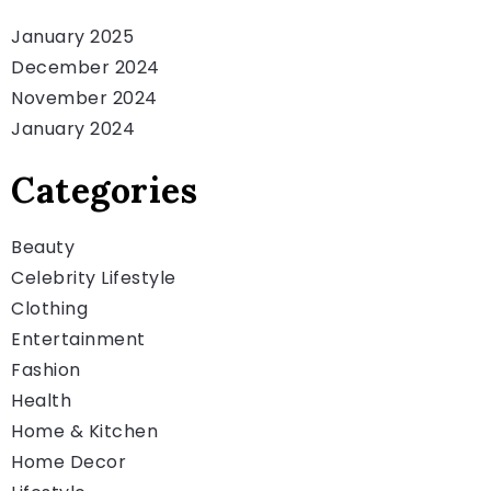
January 2025
December 2024
November 2024
January 2024
Categories
Beauty
Celebrity Lifestyle
Clothing
Entertainment
Fashion
Health
Home & Kitchen
Home Decor