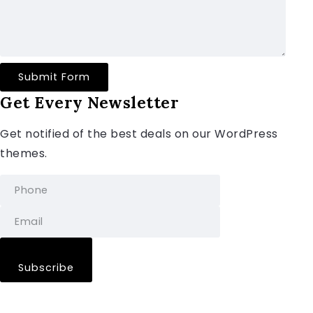
Submit Form
Get Every Newsletter
Get notified of the best deals on our WordPress
themes.
Subscribe