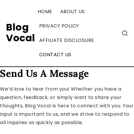
HOME
ABOUT US
Blog
PRIVACY POLICY
Vocal
AFFILIATE DISCLOSURE
CONTACT US
Send Us A Message
We’d love to hear from you! Whether you have a
question, feedback, or simply want to share your
thoughts, Blog Vocal is here to connect with you. Your
input is important to us, and we strive to respond to
all inquiries as quickly as possible.