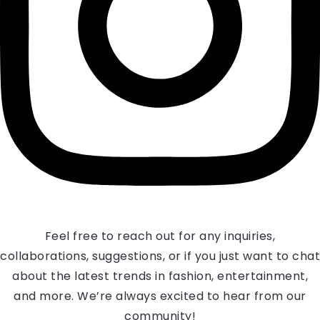
Feel free to reach out for any inquiries,
collaborations, suggestions, or if you just want to chat
about the latest trends in fashion, entertainment,
and more. We’re always excited to hear from our
community!