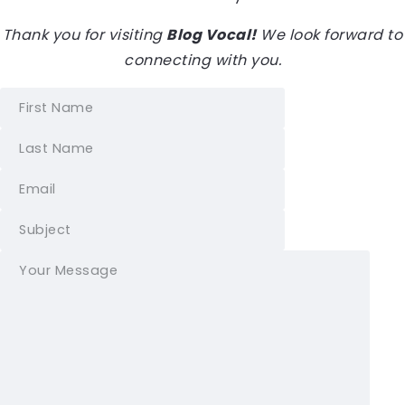
Thank you for visiting
Blog Vocal!
We look forward to
connecting with you.