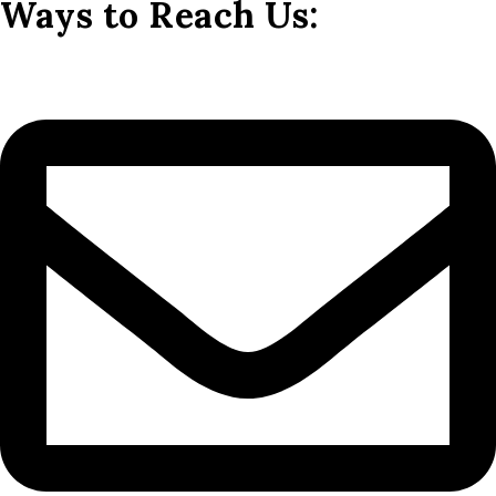
Ways to Reach Us: