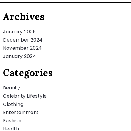
Archives
January 2025
December 2024
November 2024
January 2024
Categories
Beauty
Celebrity Lifestyle
Clothing
Entertainment
Fashion
Health