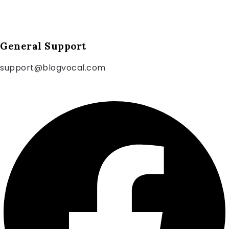
General Support
support@blogvocal.com